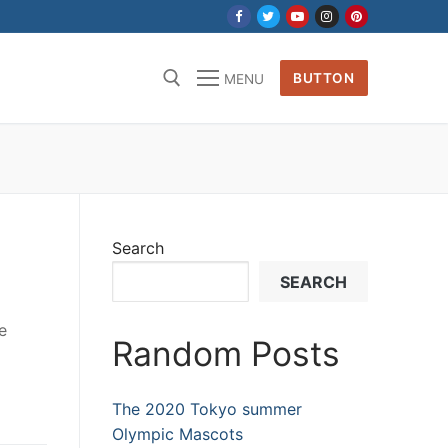
BUTTON
MENU
Search
SEARCH
e
Random Posts
The 2020 Tokyo summer
Olympic Mascots