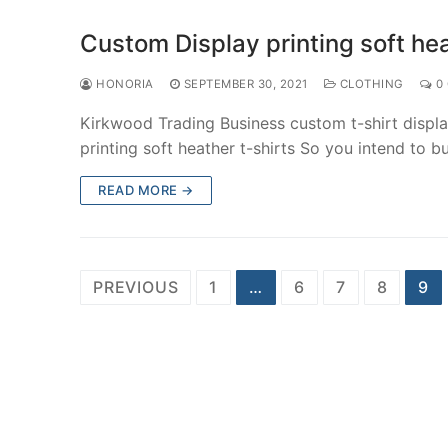
Custom Display printing soft hea
HONORIA
SEPTEMBER 30, 2021
CLOTHING
0
Kirkwood Trading Business custom t-shirt displa
printing soft heather t-shirts So you intend to 
READ MORE →
Posts
PREVIOUS
1
…
6
7
8
9
navigation