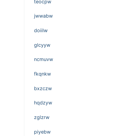
teocpw
jwwabw
doiilw
glcyyw
ncmuvw
fkqnkw
bxzczw
hqdzyw
zglzrw
piyebw