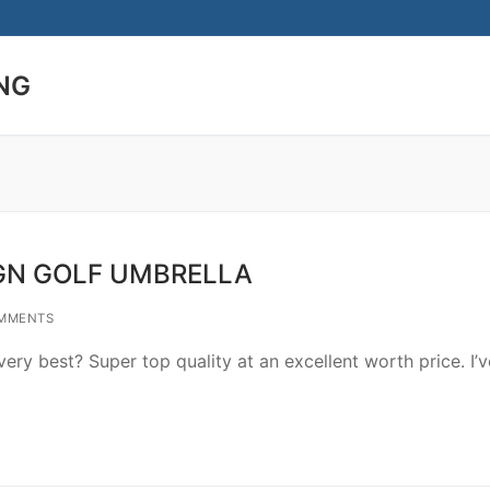
NG
Search for:
GN GOLF UMBRELLA
MMENTS
ry best? Super top quality at an excellent worth price. I’v