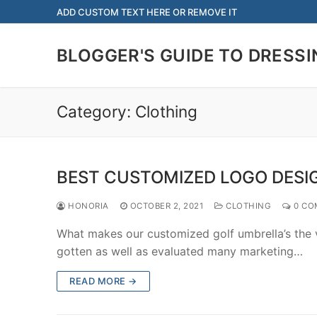
Skip
ADD CUSTOM TEXT HERE OR REMOVE IT
to
content
BLOGGER'S GUIDE TO DRESSI
Category:
Clothing
BEST CUSTOMIZED LOGO DESI
HONORIA
OCTOBER 2, 2021
CLOTHING
0 CO
What makes our customized golf umbrella’s the ve
gotten as well as evaluated many marketing…
READ MORE →