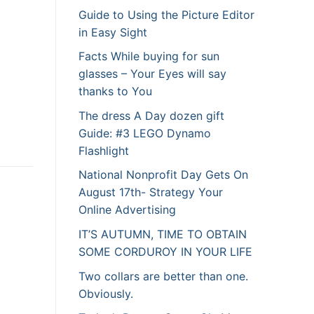
Guide to Using the Picture Editor
in Easy Sight
Facts While buying for sun
glasses – Your Eyes will say
thanks to You
The dress A Day dozen gift
Guide: #3 LEGO Dynamo
Flashlight
National Nonprofit Day Gets On
August 17th- Strategy Your
Online Advertising
IT’S AUTUMN, TIME TO OBTAIN
SOME CORDUROY IN YOUR LIFE
Two collars are better than one.
Obviously.