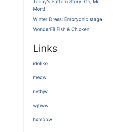
Today’s Pattern Story: Oh, Mr.
Mort!
Winter Dress: Embryonic stage
WonderFil Fish & Chicken
Links
idolike
meow
nvthjw
wjfiww
hxmoow