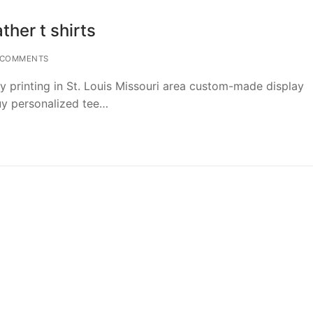
ther t shirts
 COMMENTS
y printing in St. Louis Missouri area custom-made display
buy personalized tee…