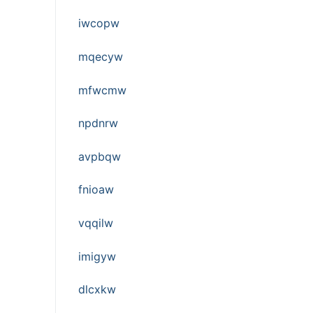
iwcopw
mqecyw
mfwcmw
npdnrw
avpbqw
fnioaw
vqqilw
imigyw
dlcxkw