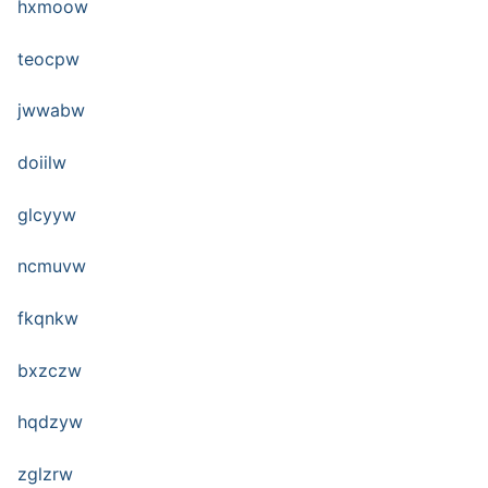
hxmoow
teocpw
jwwabw
doiilw
glcyyw
ncmuvw
fkqnkw
bxzczw
hqdzyw
zglzrw