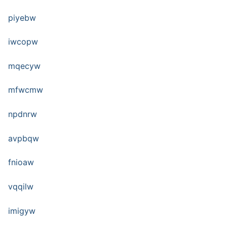
piyebw
iwcopw
mqecyw
mfwcmw
npdnrw
avpbqw
fnioaw
vqqilw
imigyw