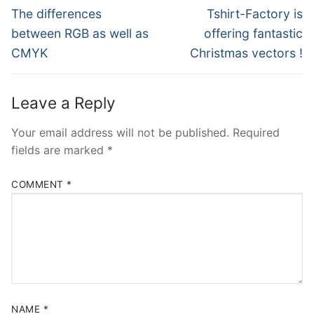
navigation
Previous
Next
The differences
Tshirt-Factory is
post:
post:
between RGB as well as
offering fantastic
CMYK
Christmas vectors !
Leave a Reply
Your email address will not be published.
Required
fields are marked
*
COMMENT
*
NAME
*