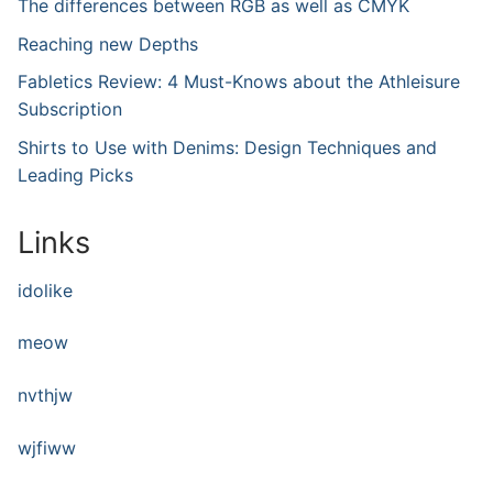
The differences between RGB as well as CMYK
Reaching new Depths
Fabletics Review: 4 Must-Knows about the Athleisure
Subscription
Shirts to Use with Denims: Design Techniques and
Leading Picks
Links
idolike
meow
nvthjw
wjfiww