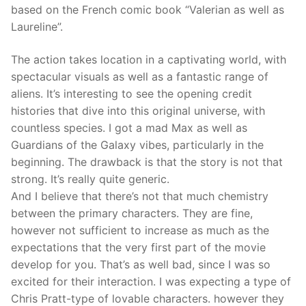
based on the French comic book “Valerian as well as
Laureline”.
The action takes location in a captivating world, with
spectacular visuals as well as a fantastic range of
aliens. It’s interesting to see the opening credit
histories that dive into this original universe, with
countless species. I got a mad Max as well as
Guardians of the Galaxy vibes, particularly in the
beginning. The drawback is that the story is not that
strong. It’s really quite generic.
And I believe that there’s not that much chemistry
between the primary characters. They are fine,
however not sufficient to increase as much as the
expectations that the very first part of the movie
develop for you. That’s as well bad, since I was so
excited for their interaction. I was expecting a type of
Chris Pratt-type of lovable characters. however they