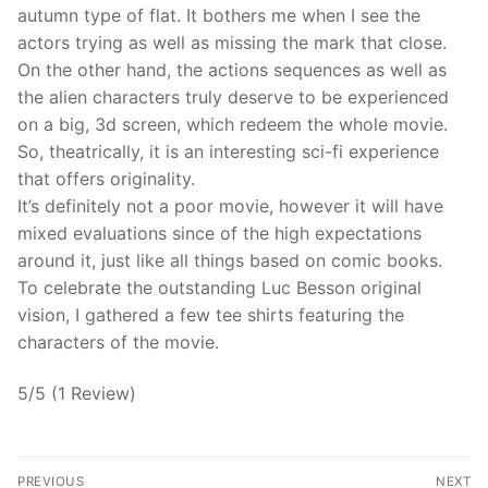
autumn type of flat. It bothers me when I see the
actors trying as well as missing the mark that close.
On the other hand, the actions sequences as well as
the alien characters truly deserve to be experienced
on a big, 3d screen, which redeem the whole movie.
So, theatrically, it is an interesting sci-fi experience
that offers originality.
It’s definitely not a poor movie, however it will have
mixed evaluations since of the high expectations
around it, just like all things based on comic books.
To celebrate the outstanding Luc Besson original
vision, I gathered a few tee shirts featuring the
characters of the movie.
5/5 (1 Review)
Post
PREVIOUS
NEXT