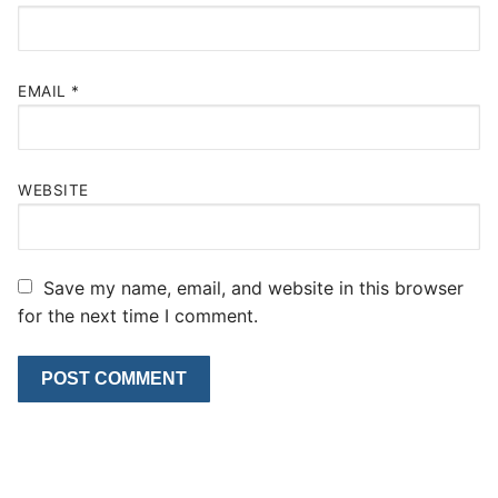
EMAIL
*
WEBSITE
Save my name, email, and website in this browser
for the next time I comment.