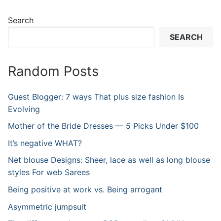
Search
SEARCH
Random Posts
Guest Blogger: 7 ways That plus size fashion Is
Evolving
Mother of the Bride Dresses — 5 Picks Under $100
It’s negative WHAT?
Net blouse Designs: Sheer, lace as well as long blouse
styles For web Sarees
Being positive at work vs. Being arrogant
Asymmetric jumpsuit