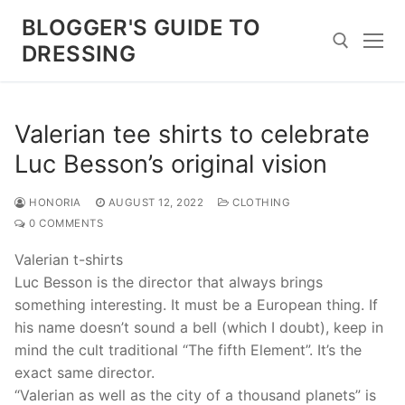
Skip
BLOGGER'S GUIDE TO
to
DRESSING
content
Search for:
Valerian tee shirts to celebrate
Luc Besson’s original vision
HONORIA
AUGUST 12, 2022
CLOTHING
0 COMMENTS
Valerian t-shirts
Luc Besson is the director that always brings
something interesting. It must be a European thing. If
his name doesn’t sound a bell (which I doubt), keep in
mind the cult traditional “The fifth Element”. It’s the
exact same director.
“Valerian as well as the city of a thousand planets” is