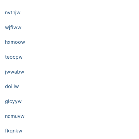
nvthjw
wjfiww
hxmoow
teocpw
jwwabw
doiilw
glcyyw
ncmuvw
fkqnkw