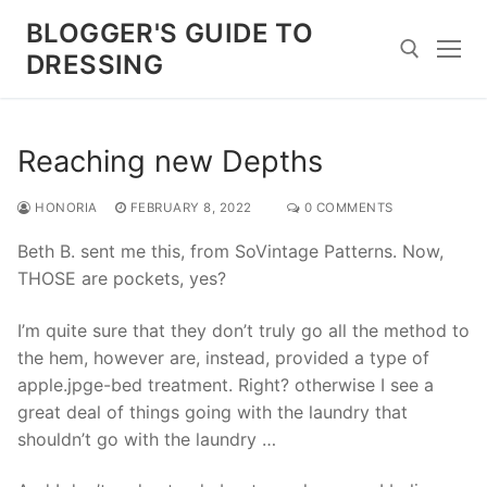
Skip
BLOGGER'S GUIDE TO
to
DRESSING
content
Search for:
Reaching new Depths
HONORIA
FEBRUARY 8, 2022
0 COMMENTS
Beth B. sent me this, from SoVintage Patterns. Now,
THOSE are pockets, yes?
I’m quite sure that they don’t truly go all the method to
the hem, however are, instead, provided a type of
apple.jpge-bed treatment. Right? otherwise I see a
great deal of things going with the laundry that
shouldn’t go with the laundry …