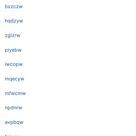
bxzczw
hqdzyw
zglzrw
piyebw
iwcopw
mqecyw
mfwcmw
npdnrw
avpbqw