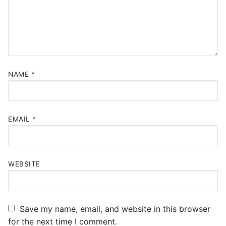
NAME
*
EMAIL
*
WEBSITE
Save my name, email, and website in this browser
for the next time I comment.