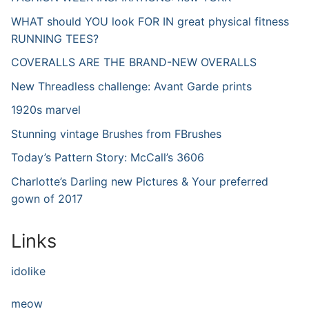
WHAT should YOU look FOR IN great physical fitness
RUNNING TEES?
COVERALLS ARE THE BRAND-NEW OVERALLS
New Threadless challenge: Avant Garde prints
1920s marvel
Stunning vintage Brushes from FBrushes
Today’s Pattern Story: McCall’s 3606
Charlotte’s Darling new Pictures & Your preferred
gown of 2017
Links
idolike
meow