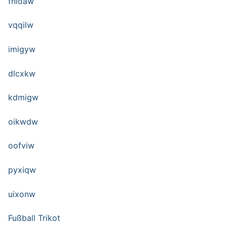
fnioaw
vqqilw
imigyw
dlcxkw
kdmigw
oikwdw
oofviw
pyxiqw
uixonw
Fußball Trikot