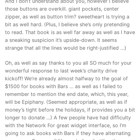
And I don’t understand about you, however I believe
those buttons are overkill. giant pockets, center
zipper, as well as button trim? sweetheart is trying a
bit as well hard. (Plus, I believe she’s only pretending
to read. That book is as well far away as well as I have
a sneaking suspicion it’s upside-down. It seems
strange that all the lines would be right-justified …)
Oh, as well as say thanks to you all SO much for your
wonderful response to last week’s charity drive
kickoff! We’re already almost halfway to the goal of
$1500 for books with Bars … as well as I failed to
remember to mention the end date, which, this year,
will be Epiphany. (Seemed appropriate, as well as if
money’s tight before the holidays, if provides you a bit
longer to donate …) A few people have had difficulty
with the Network For great widget interface, so I’m
going to ask books with Bars if they have alternating