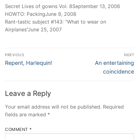
Secret Lives of gowns Vol. 8September 13, 2006
HOWTO: PackingJune 9, 2008
Rant-tastic subject #143: “What to wear on
Airplanes”June 25, 2007
Post
PREVIOUS
NEXT
navigation
Previous
Next
Repent, Harlequin!
An entertaining
post:
post:
coincidence
Leave a Reply
Your email address will not be published.
Required
fields are marked
*
COMMENT
*