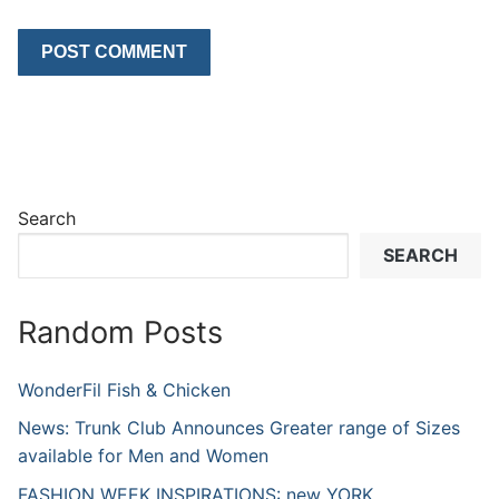
Search
SEARCH
Random Posts
WonderFil Fish & Chicken
News: Trunk Club Announces Greater range of Sizes
available for Men and Women
FASHION WEEK INSPIRATIONS: new YORK