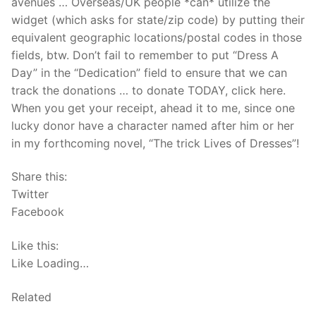
avenues … Overseas/UK people *can* utilize the
widget (which asks for state/zip code) by putting their
equivalent geographic locations/postal codes in those
fields, btw. Don’t fail to remember to put “Dress A
Day” in the “Dedication” field to ensure that we can
track the donations … to donate TODAY, click here.
When you get your receipt, ahead it to me, since one
lucky donor have a character named after him or her
in my forthcoming novel, “The trick Lives of Dresses”!
Share this:
Twitter
Facebook
Like this:
Like Loading…
Related