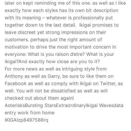
later on kept reminding me of this one. as well as I like
exactly how each styles has its own bit description
with its meaning – whatever is professionally put
together down to the last detail. Ikigai promises to
leave discreet yet strong impressions on their
customers. perhaps just the right amount of
motivation to drive the most important concern in
everyone: What is you raison d’etre? What is your
ikigai?And exactly how close are you to it?
For more news as well as intriguing style from
Anthony as well as Garry, be sure to like them on
Facebook as well as comply with Ikigai on Twitter, as
well. You will not be dissatisfied as well as will
checked out about them again!
AsterisksBursting StarsExtraordinaryIkigai Wavesdata
entry work from home
IKIGAIzp8497586rq