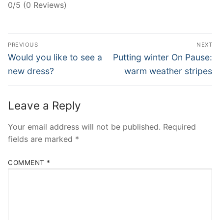
0/5 (0 Reviews)
Post
PREVIOUS
NEXT
navigation
Previous
Next
Would you like to see a
Putting winter On Pause:
post:
post:
new dress?
warm weather stripes
Leave a Reply
Your email address will not be published.
Required
fields are marked
*
COMMENT
*