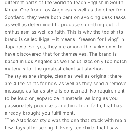
different parts of the world to teach English in South
Korea. One from Los Angeles as well as the other from
Scotland, they were both bent on avoiding desk tasks
as well as determined to produce something out of
enthusiasm as well as faith. This is why the tee shirts
brand is called Ikigai – it means : “reason for living” in
Japanese. So, yes, they are among the lucky ones to
have discovered that for themselves. The brand is
based in Los Angeles as well as utilizes only top notch
materials for the greatest client satisfaction.
The styles are simple, clean as well as original: there
are 4 tee shirts for now as well as they send a remove
message as far as style is concerned. No requirement
to be loud or jeopardize in material as long as you
passionately produce something from faith, that has
already brought you fulfillment.
“The Asterisks” style was the one that stuck with me a
few days after seeing it. Every tee shirts that I saw