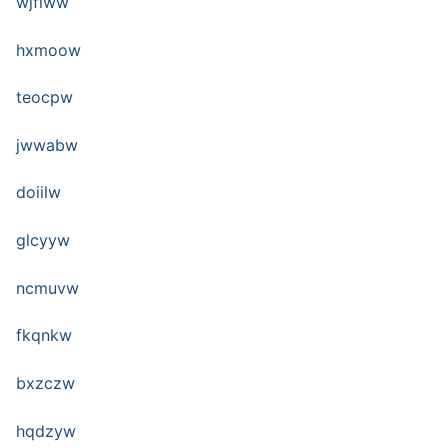
wjfiww
hxmoow
teocpw
jwwabw
doiilw
glcyyw
ncmuvw
fkqnkw
bxzczw
hqdzyw