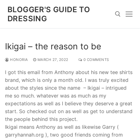
Skip
BLOGGER'S GUIDE TO
to
DRESSING
content
Search for:
Ikigai – the reason to be
HONORIA
MARCH 27, 2022
0 COMMENTS
I got this email from Anthony about his new tee shirts
brand, which is only a month old. I was truly excited
about the styles since the name – Ikigai – intrigued
me so much. whatever was as much as my
expectations as well as I believe they deserve a great
start. So checked out on as well as get to understand
the people behind this project.
Ikigai means Anthony as well as likewise Garry (
garryhannah.org ), two good friends coming from