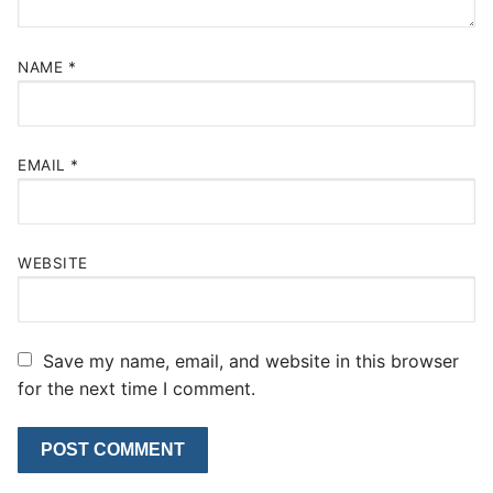
NAME
*
EMAIL
*
WEBSITE
Save my name, email, and website in this browser
for the next time I comment.