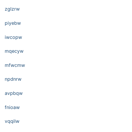
zglzrw
piyebw
iwcopw
mqecyw
mfwcmw
npdnrw
avpbqw
fnioaw
vqqilw