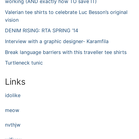
working (AND exactly how TO save IT)
Valerian tee shirts to celebrate Luc Besson’s original
vision
DENIM RISING: RTA SPRING ’14
Interview with a graphic designer- Karamfila
Break language barriers with this traveller tee shirts
Turtleneck tunic
Links
idolike
meow
nvthjw