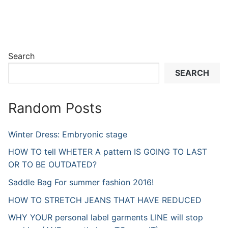
Search
SEARCH
Random Posts
Winter Dress: Embryonic stage
HOW TO tell WHETER A pattern IS GOING TO LAST
OR TO BE OUTDATED?
Saddle Bag For summer fashion 2016!
HOW TO STRETCH JEANS THAT HAVE REDUCED
WHY YOUR personal label garments LINE will stop