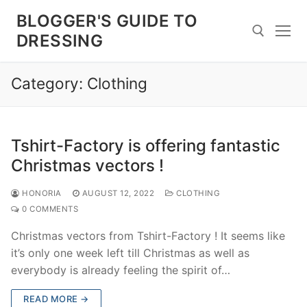
Skip
BLOGGER'S GUIDE TO
to
DRESSING
content
Category:
Clothing
Search for:
Tshirt-Factory is offering fantastic
Christmas vectors !
HONORIA
AUGUST 12, 2022
CLOTHING
0 COMMENTS
Christmas vectors from Tshirt-Factory ! It seems like
it’s only one week left till Christmas as well as
everybody is already feeling the spirit of…
READ MORE →