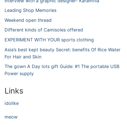
Interview with a graphic designer- Karamfila
Leading Shop Memories
Weekend open thread
Different kinds of Camisoles offered
EXPERIMENT WITH YOUR sports clothing
Asia’s best kept beauty Secret: benefits Of Rice Water
For Hair and Skin
The gown A Day lots gift Guide: #1 The portable USB
Power supply
Links
idolike
meow