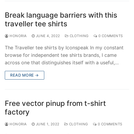
Break language barriers with this
traveller tee shirts
HONORIA
JUNE 4, 2022
CLOTHING
0 COMMENTS
The Traveller tee shirts by Iconspeak In my constant
browse for independent tee shirts brands, I came
across one that distinguishes itself with a useful,…
READ MORE →
Free vector pinup from t-shirt
factory
HONORIA
JUNE 1, 2022
CLOTHING
0 COMMENTS