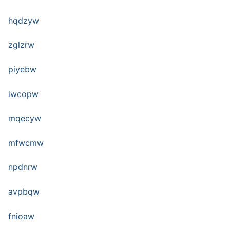
hqdzyw
zglzrw
piyebw
iwcopw
mqecyw
mfwcmw
npdnrw
avpbqw
fnioaw