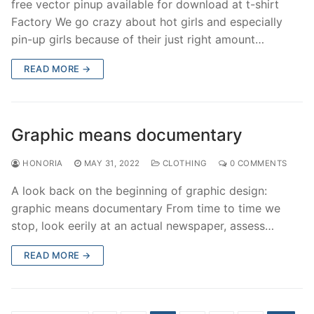
free vector pinup available for download at t-shirt
Factory We go crazy about hot girls and especially
pin-up girls because of their just right amount…
READ MORE →
Graphic means documentary
HONORIA
MAY 31, 2022
CLOTHING
0 COMMENTS
A look back on the beginning of graphic design:
graphic means documentary From time to time we
stop, look eerily at an actual newspaper, assess…
READ MORE →