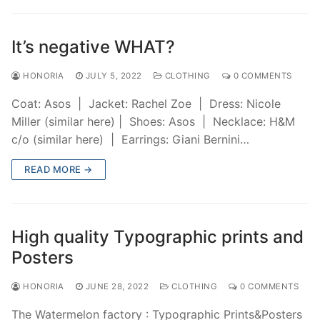
It’s negative WHAT?
HONORIA
JULY 5, 2022
CLOTHING
0 COMMENTS
Coat: Asos | Jacket: Rachel Zoe | Dress: Nicole
Miller (similar here) | Shoes: Asos | Necklace: H&M
c/o (similar here) | Earrings: Giani Bernini…
READ MORE →
High quality Typographic prints and
Posters
HONORIA
JUNE 28, 2022
CLOTHING
0 COMMENTS
The Watermelon factory : Typographic Prints&Posters