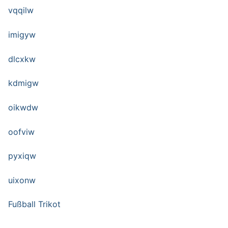
vqqilw
imigyw
dlcxkw
kdmigw
oikwdw
oofviw
pyxiqw
uixonw
Fußball Trikot