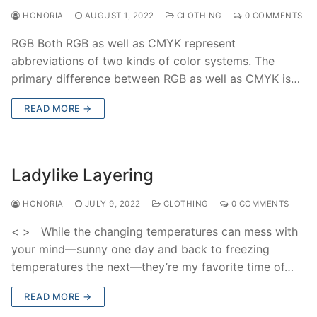
HONORIA
AUGUST 1, 2022
CLOTHING
0 COMMENTS
RGB Both RGB as well as CMYK represent
abbreviations of two kinds of color systems. The
primary difference between RGB as well as CMYK is…
READ MORE →
Ladylike Layering
HONORIA
JULY 9, 2022
CLOTHING
0 COMMENTS
< > While the changing temperatures can mess with
your mind—sunny one day and back to freezing
temperatures the next—they’re my favorite time of…
READ MORE →