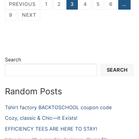
Posts
PREVIOUS
1
2
3
4
5
6
…
navigation
9
NEXT
Search
SEARCH
Random Posts
Tshirt factory BACKTOSCHOOL coupon code
Cozy, classic & Chic—It Exists!
EFFICIENCY TEES ARE HERE TO STAY!