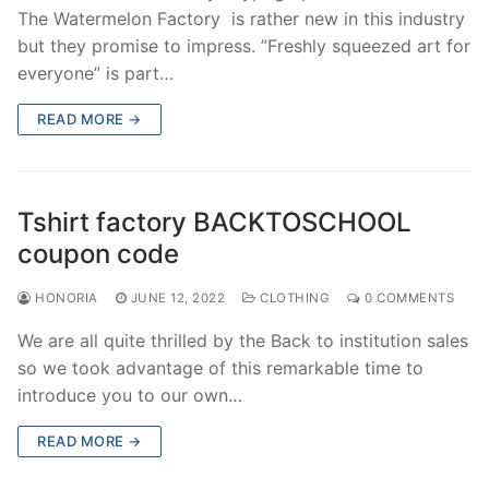
The Watermelon Factory is rather new in this industry
but they promise to impress. ”Freshly squeezed art for
everyone” is part…
READ MORE →
Tshirt factory BACKTOSCHOOL
coupon code
HONORIA
JUNE 12, 2022
CLOTHING
0 COMMENTS
We are all quite thrilled by the Back to institution sales
so we took advantage of this remarkable time to
introduce you to our own…
READ MORE →