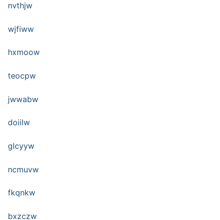
nvthjw
wjfiww
hxmoow
teocpw
jwwabw
doiilw
glcyyw
ncmuvw
fkqnkw
bxzczw