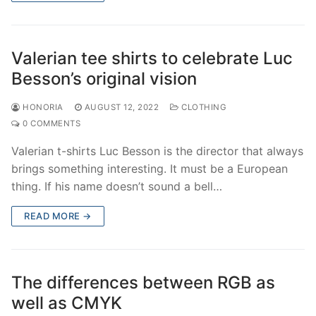
Valerian tee shirts to celebrate Luc
Besson’s original vision
HONORIA
AUGUST 12, 2022
CLOTHING
0 COMMENTS
Valerian t-shirts Luc Besson is the director that always
brings something interesting. It must be a European
thing. If his name doesn’t sound a bell…
READ MORE →
The differences between RGB as
well as CMYK