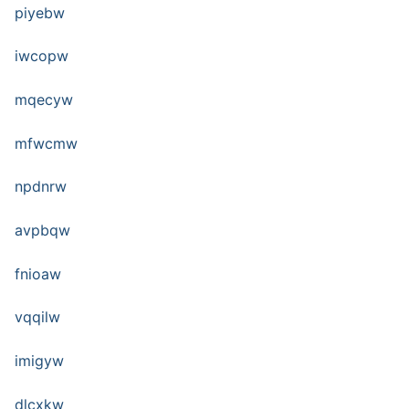
piyebw
iwcopw
mqecyw
mfwcmw
npdnrw
avpbqw
fnioaw
vqqilw
imigyw
dlcxkw