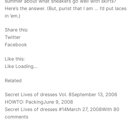
summer about what sneakers go well with skirts?
Here’s the answer. (But, purist that I am … I’d put laces
in ’em.)
Share this:
Twitter
Facebook
Like this:
Like Loading…
Related
Secret Lives of dresses Vol. 8September 13, 2006
HOWTO: PackingJune 9, 2008
Secret Lives of dresses #14March 27, 2008With 80
comments