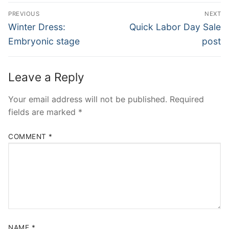
Post
PREVIOUS
NEXT
navigation
Previous
Next
Winter Dress:
Quick Labor Day Sale
post:
post:
Embryonic stage
post
Leave a Reply
Your email address will not be published.
Required
fields are marked
*
COMMENT
*
NAME
*