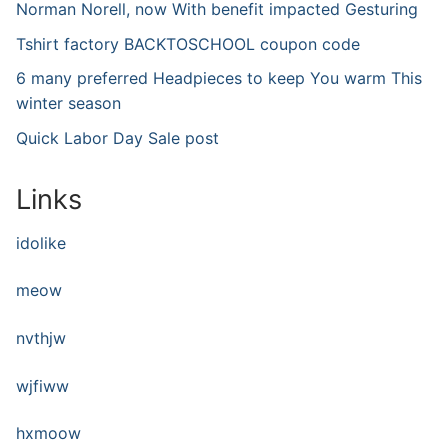
Norman Norell, now With benefit impacted Gesturing
Tshirt factory BACKTOSCHOOL coupon code
6 many preferred Headpieces to keep You warm This
winter season
Quick Labor Day Sale post
Links
idolike
meow
nvthjw
wjfiww
hxmoow