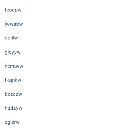
teocpw
jwwabw
doiilw
glcyyw
ncmuvw
fkqnkw
bxzczw
hqdzyw
zglzrw