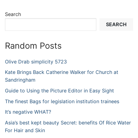
Search
SEARCH
Random Posts
Olive Drab simplicity 5723
Kate Brings Back Catherine Walker for Church at
Sandringham
Guide to Using the Picture Editor in Easy Sight
The finest Bags for legislation institution trainees
It’s negative WHAT?
Asia’s best kept beauty Secret: benefits Of Rice Water
For Hair and Skin