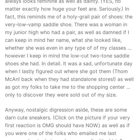
always looks feminine as well as dainty. (YES, no
matter exactly how huge your feet are. Seriously.) In
fact, this reminds me of a holy-grail pair of shoes: the
very-low-vamp saddle shoe. There was a woman in
my junior high who had a pair, as well as damned if I
can keep in mind her name, what she looked like,
whether she was even in any type of of my classes …
however I keep in mind the low-cut two-tone saddle
shoes she had. In detail. It was a sad, unfortunate day
when I lastly figured out where she got them (Thom
McAn! back when they had standalone stores!) as well
as got my folks to take me to the shopping center …
only to discover they were sold out of my size.
Anyway, nostalgic digression aside, these are some
darn cute sneakers. (Click on the picture if your very
first reaction is OMG should have NOW.) as well as if
you were one of the folks who emailed me last