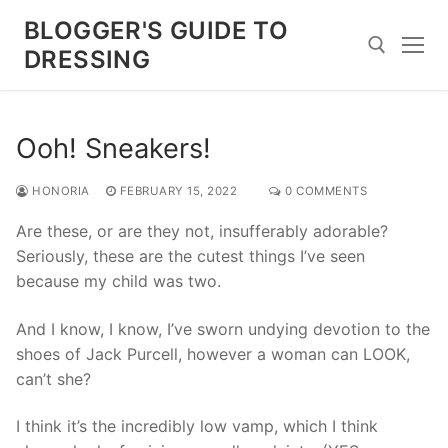
Skip
BLOGGER'S GUIDE TO
to
DRESSING
content
Search for:
Ooh! Sneakers!
HONORIA
FEBRUARY 15, 2022
0 COMMENTS
Are these, or are they not, insufferably adorable?
Seriously, these are the cutest things I’ve seen
because my child was two.
And I know, I know, I’ve sworn undying devotion to the
shoes of Jack Purcell, however a woman can LOOK,
can’t she?
I think it’s the incredibly low vamp, which I think