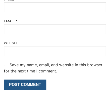
EMAIL
*
WEBSITE
Save my name, email, and website in this browser
for the next time I comment.