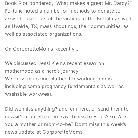
Book Riot pondered, “What makes a great Mr. Darcy?”
Fortune noted a number of methods to donate to
assist households of the victims of the Buffalo as well
as Uvalde, TX, mass shootings; their communities; as
well as associated organizations.
On CorporetteMoms Recently…
We discussed Jessi Klein’s recent essay on
motherhood as a hero’s journey.
We provided some clothes for working moms,
including some pregnancy fundamentals as well as
washable workwear.
Did we miss anything? add ’em here, or send them to
news@corporette.com. say thanks to you! Also: Are
you a mother or mom-to-be? Don’t miss this week’s
news update at CorporetteMoms.