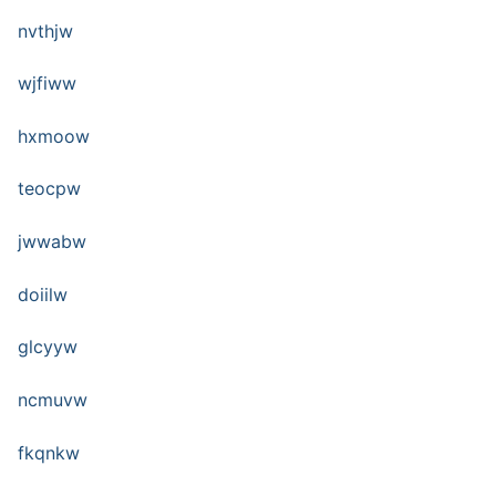
nvthjw
wjfiww
hxmoow
teocpw
jwwabw
doiilw
glcyyw
ncmuvw
fkqnkw