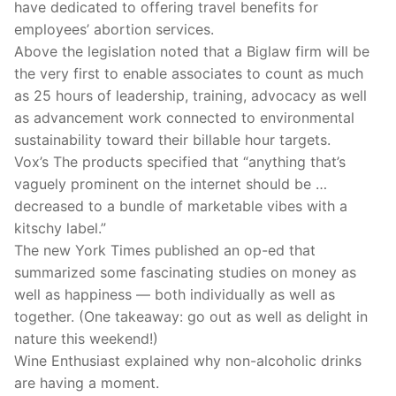
have dedicated to offering travel benefits for
employees’ abortion services.
Above the legislation noted that a Biglaw firm will be
the very first to enable associates to count as much
as 25 hours of leadership, training, advocacy as well
as advancement work connected to environmental
sustainability toward their billable hour targets.
Vox’s The products specified that “anything that’s
vaguely prominent on the internet should be …
decreased to a bundle of marketable vibes with a
kitschy label.”
The new York Times published an op-ed that
summarized some fascinating studies on money as
well as happiness — both individually as well as
together. (One takeaway: go out as well as delight in
nature this weekend!)
Wine Enthusiast explained why non-alcoholic drinks
are having a moment.