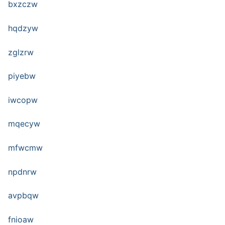
bxzczw
hqdzyw
zglzrw
piyebw
iwcopw
mqecyw
mfwcmw
npdnrw
avpbqw
fnioaw