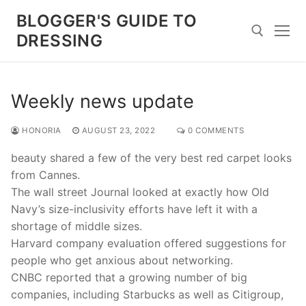
Skip
BLOGGER'S GUIDE TO
to
DRESSING
content
Search for:
Weekly news update
HONORIA
AUGUST 23, 2022
0 COMMENTS
beauty shared a few of the very best red carpet looks
from Cannes.
The wall street Journal looked at exactly how Old
Navy’s size-inclusivity efforts have left it with a
shortage of middle sizes.
Harvard company evaluation offered suggestions for
people who get anxious about networking.
CNBC reported that a growing number of big
companies, including Starbucks as well as Citigroup,