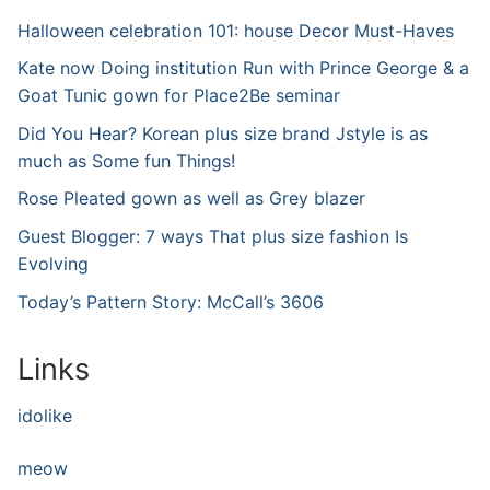
Halloween celebration 101: house Decor Must-Haves
Kate now Doing institution Run with Prince George & a
Goat Tunic gown for Place2Be seminar
Did You Hear? Korean plus size brand Jstyle is as
much as Some fun Things!
Rose Pleated gown as well as Grey blazer
Guest Blogger: 7 ways That plus size fashion Is
Evolving
Today’s Pattern Story: McCall’s 3606
Links
idolike
meow