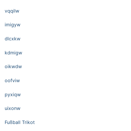
vqqilw
imigyw
dlcxkw
kdmigw
oikwdw
oofviw
pyxiqw
uixonw
Fußball Trikot