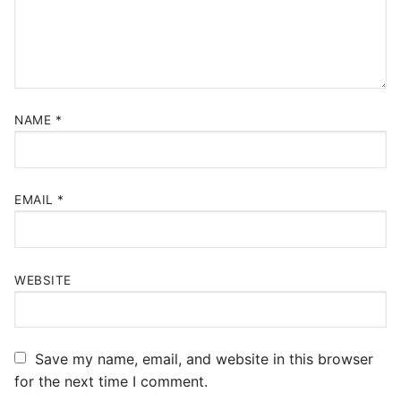
NAME
*
EMAIL
*
WEBSITE
Save my name, email, and website in this browser
for the next time I comment.