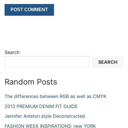
Search
SEARCH
Random Posts
The differences between RGB as well as CMYK
2013 PREMIUM DENIM FIT GUIDE
Jennifer Aniston style Deconstructed
FASHION WEEK INSPIRATIONS: new YORK