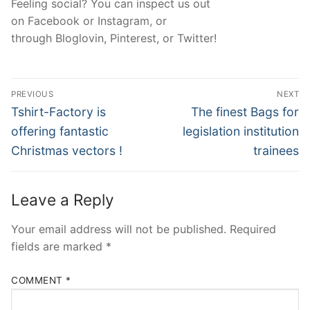
Feeling social? You can inspect us out
on Facebook or Instagram, or
through Bloglovin, Pinterest, or Twitter!
Post
PREVIOUS
NEXT
navigation
Previous
Next
Tshirt-Factory is
The finest Bags for
post:
post:
offering fantastic
legislation institution
Christmas vectors !
trainees
Leave a Reply
Your email address will not be published.
Required
fields are marked
*
COMMENT
*